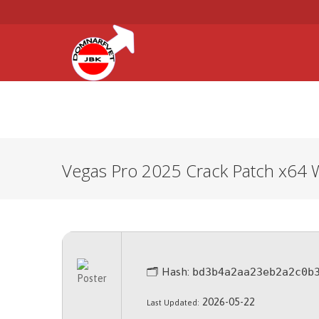
HEM
ARBETSMILJÖ
FÖRSÄK
Vegas Pro 2025 Crack Patch x64 
🗂 Hash:
bd3b4a2aa23eb2a2c0b
2026-05-22
Last Updated: