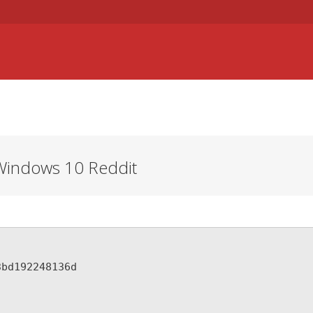
RINGAR
STUDIER
KULTUR OCH FRITID
SJUKFONDEN
Windows 10 Reddit
3bd192248136d