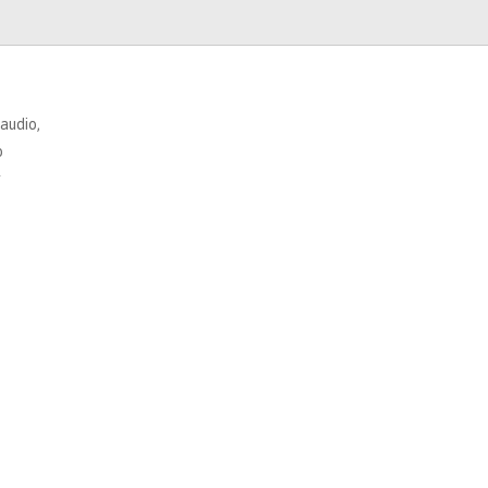
 audio,
o
r