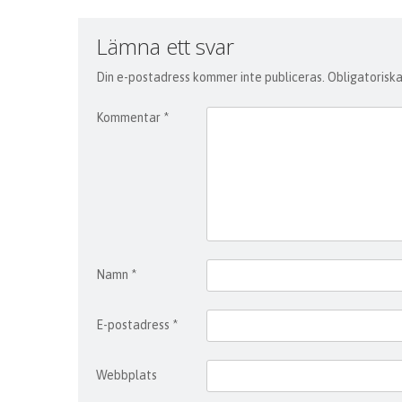
Lämna ett svar
Din e-postadress kommer inte publiceras.
Obligatoriska
Kommentar
*
Namn
*
E-postadress
*
Webbplats