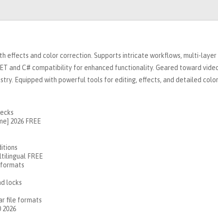
h effects and color correction. Supports intricate workflows, multi-layer
 NET and C# compatibility for enhanced functionality. Geared toward vide
ustry. Equipped with powerful tools for editing, effects, and detailed colo
hecks
ime] 2026 FREE
itions
ltilingual FREE
 formats
nd locks
r file formats
0 2026