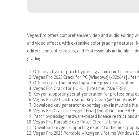
Vegas Pro offers comprehensive video and audio editing wit
and video effects, with extensive color grading features.
editors, content creators, and Professionals in the film ind
grading.
Offline activator patch bypassing all internet license c
Vegas Pro 2025 Crack for PC [Windows] (x32x64) [Lifet
Offline crack tool providing secure private activation
Vegas Pro Crack for PC Full [Lifetime] 2026 FREE
Keygen supporting serial generation for professional ed
Vegas Pro 22 Crack + Serial Key Clean (x64) no Virus Mu
Download key generator exporting keys in multiple file
Vegas Pro Crack + Keygen [Final] [Final] Genuine FREE
Patch bypassing hardware-based license restrictions a
Vegas Pro Portable exe Patch Clean Ultimate
Download keygen supporting export to the most popula
Vegas Pro 2025 Portable + Keygen Lifetime Windows 1