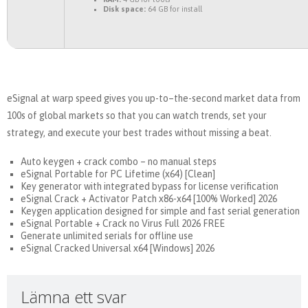
Disk space:
64 GB for install
eSignal at warp speed gives you up-to–the-second market data from
100s of global markets so that you can watch trends, set your
strategy, and execute your best trades without missing a beat.
Auto keygen + crack combo – no manual steps
eSignal Portable for PC Lifetime (x64) [Clean]
Key generator with integrated bypass for license verification
eSignal Crack + Activator Patch x86-x64 [100% Worked] 2026
Keygen application designed for simple and fast serial generation
eSignal Portable + Crack no Virus Full 2026 FREE
Generate unlimited serials for offline use
eSignal Cracked Universal x64 [Windows] 2026
Lämna ett svar