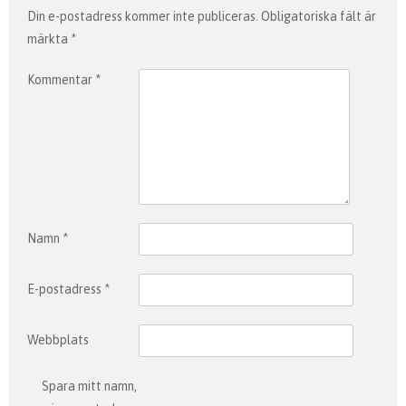
Din e-postadress kommer inte publiceras.
Obligatoriska fält är
märkta
*
Kommentar
*
Namn
*
E-postadress
*
Webbplats
Spara mitt namn,