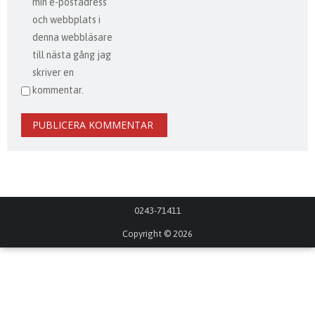
min e-postadress
och webbplats i
denna webbläsare
till nästa gång jag
skriver en
kommentar.
0243-71411
Copyright © 2026