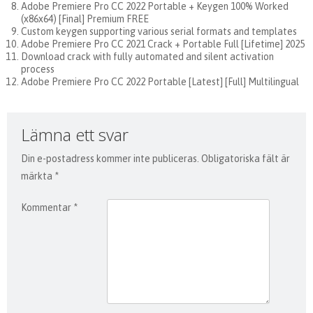
Adobe Premiere Pro CC 2022 Portable + Keygen 100% Worked
(x86x64) [Final] Premium FREE
Custom keygen supporting various serial formats and templates
Adobe Premiere Pro CC 2021 Crack + Portable Full [Lifetime] 2025
Download crack with fully automated and silent activation
process
Adobe Premiere Pro CC 2022 Portable [Latest] [Full] Multilingual
Lämna ett svar
Din e-postadress kommer inte publiceras.
Obligatoriska fält är
märkta
*
Kommentar
*