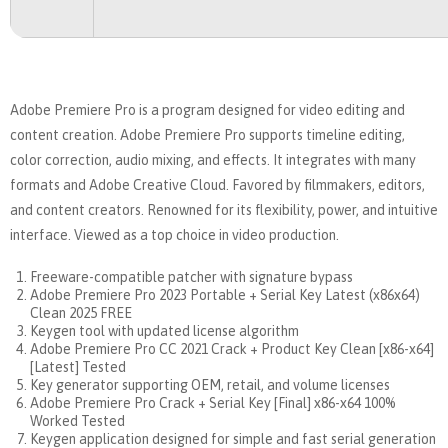
Adobe Premiere Pro is a program designed for video editing and
content creation. Adobe Premiere Pro supports timeline editing,
color correction, audio mixing, and effects. It integrates with many
formats and Adobe Creative Cloud. Favored by filmmakers, editors,
and content creators. Renowned for its flexibility, power, and intuitive
interface. Viewed as a top choice in video production.
Freeware-compatible patcher with signature bypass
Adobe Premiere Pro 2023 Portable + Serial Key Latest (x86x64)
Clean 2025 FREE
Keygen tool with updated license algorithm
Adobe Premiere Pro CC 2021 Crack + Product Key Clean [x86-x64]
[Latest] Tested
Key generator supporting OEM, retail, and volume licenses
Adobe Premiere Pro Crack + Serial Key [Final] x86-x64 100%
Worked Tested
Keygen application designed for simple and fast serial generation