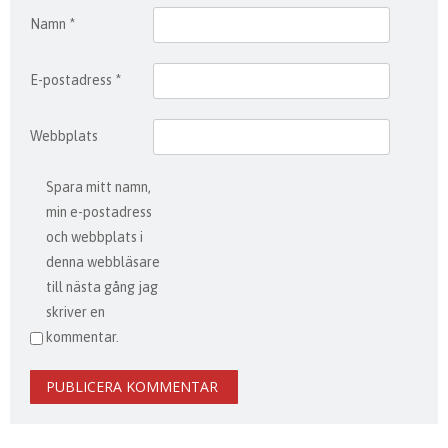
Namn
*
E-postadress
*
Webbplats
Spara mitt namn,
min e-postadress
och webbplats i
denna webbläsare
till nästa gång jag
skriver en
kommentar.