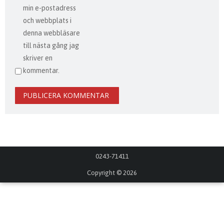
min e-postadress
och webbplats i
denna webbläsare
till nästa gång jag
skriver en
kommentar.
0243-71411
Copyright © 2026