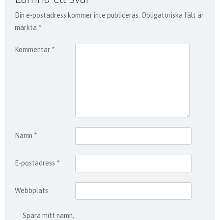
Din e-postadress kommer inte publiceras.
Obligatoriska fält är
märkta
*
Kommentar
*
Namn
*
E-postadress
*
Webbplats
Spara mitt namn,