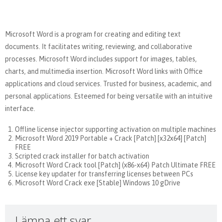
Microsoft Word is a program for creating and editing text
documents. It facilitates writing, reviewing, and collaborative
processes. Microsoft Word includes support for images, tables,
charts, and multimedia insertion. Microsoft Word links with Office
applications and cloud services. Trusted for business, academic, and
personal applications. Esteemed for being versatile with an intuitive
interface.
Offline license injector supporting activation on multiple machines
Microsoft Word 2019 Portable + Crack [Patch] [x32x64] [Patch]
FREE
Scripted crack installer for batch activation
Microsoft Word Crack tool [Patch] (x86-x64) Patch Ultimate FREE
License key updater for transferring licenses between PCs
Microsoft Word Crack exe [Stable] Windows 10 gDrive
Lämna ett svar