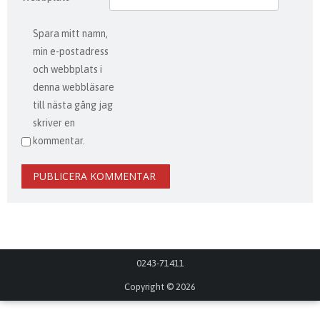
Spara mitt namn,
min e-postadress
och webbplats i
denna webbläsare
till nästa gång jag
skriver en
kommentar.
0243-71411
Copyright © 2026