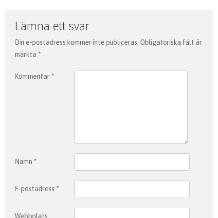
Lämna ett svar
Din e-postadress kommer inte publiceras.
Obligatoriska fält är
märkta
*
Kommentar
*
Namn
*
E-postadress
*
Webbplats