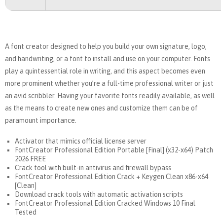
A font creator designed to help you build your own signature, logo,
and handwriting, or a font to install and use on your computer. Fonts
play a quintessential role in writing, and this aspect becomes even
more prominent whether you’re a full-time professional writer or just
an avid scribbler. Having your favorite fonts readily available, as well
as the means to create new ones and customize them can be of
paramount importance.
Activator that mimics official license server
FontCreator Professional Edition Portable [Final] (x32-x64) Patch
2026 FREE
Crack tool with built-in antivirus and firewall bypass
FontCreator Professional Edition Crack + Keygen Clean x86-x64
[Clean]
Download crack tools with automatic activation scripts
FontCreator Professional Edition Cracked Windows 10 Final
Tested