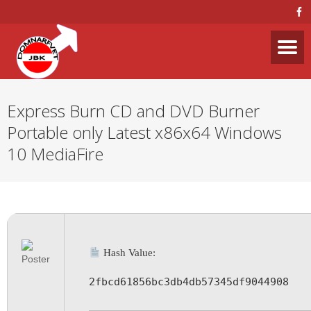
Express Burn CD and DVD Burner
Portable only Latest x86x64 Windows
10 MediaFire
Hash Value:
2fbcd61856bc3db4db57345df9044908