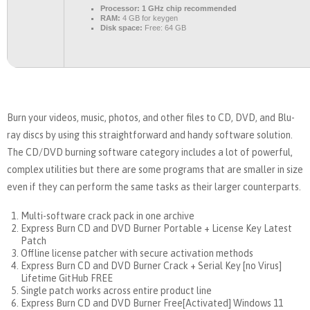
Processor:
1 GHz chip recommended
RAM:
4 GB for keygen
Disk space:
Free: 64 GB
Burn your videos, music, photos, and other files to CD, DVD, and Blu-
ray discs by using this straightforward and handy software solution.
The CD/DVD burning software category includes a lot of powerful,
complex utilities but there are some programs that are smaller in size
even if they can perform the same tasks as their larger counterparts.
Multi-software crack pack in one archive
Express Burn CD and DVD Burner Portable + License Key Latest
Patch
Offline license patcher with secure activation methods
Express Burn CD and DVD Burner Crack + Serial Key [no Virus]
Lifetime GitHub FREE
Single patch works across entire product line
Express Burn CD and DVD Burner Free[Activated] Windows 11