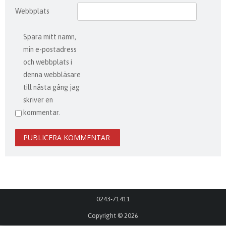
Webbplats
Spara mitt namn,
min e-postadress
och webbplats i
denna webbläsare
till nästa gång jag
skriver en
kommentar.
0243-71411
Copyright © 2026