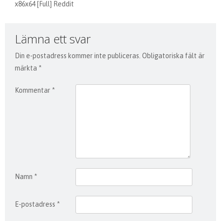
x86x64 [Full] Reddit
Lämna ett svar
Din e-postadress kommer inte publiceras.
Obligatoriska fält är
märkta
*
Kommentar
*
Namn
*
E-postadress
*