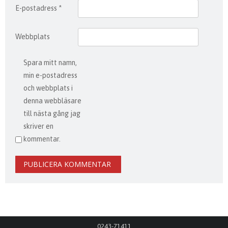
E-postadress
*
Webbplats
Spara mitt namn,
min e-postadress
och webbplats i
denna webbläsare
till nästa gång jag
skriver en
kommentar.
0243-71411