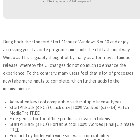
Disk space:
64 GB required
Bring back the standard Start Menu to Windows 8 or 10 and enjoy
accessing your favorite programs and tools the old fashioned way.
Windows 11 is arguably thought of by many as a form-over-function
release, whereby the UI changes do not do much to enhance the
experience. To the contrary, many users feel that a lot of processes
now take more inputs to complete, which further adds to the
inconvenience.
Activation key tool compatible with multiple license types
StartAllBack (3 PCs) Crack only [100% Worked] (x32x64) Patch
MediaFire FREE
Free generator for offline product activation tokens
StartAllBack (3 PCs) Portable tool 100% Worked [Final] Ultimate
FREE
Product key finder with wide software compatibility