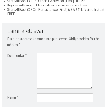
StartAllBack (3 PCs) Crack + Activator [Final] Full .zip
Keygen with support for custom license key algorithms
StartAllBack (3 PCs) Portable exe [Final] (x32x64) Lifetime Instant
FREE
Lämna ett svar
Din e-postadress kommer inte publiceras.
Obligatoriska fält är
märkta
*
Kommentar
*
Namn
*